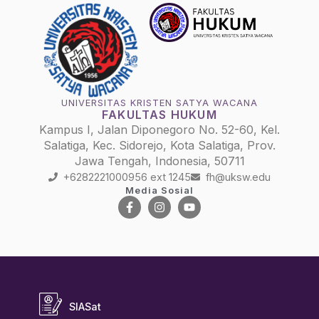
UNIVERSITAS KRISTEN SATYA WACANA
FAKULTAS HUKUM
Kampus I, Jalan Diponegoro No. 52-60, Kel.
Salatiga, Kec. Sidorejo, Kota Salatiga, Prov.
Jawa Tengah, Indonesia, 50711
+6282221000956 ext 1245
fh@uksw.edu
Media Sosial
SIASat