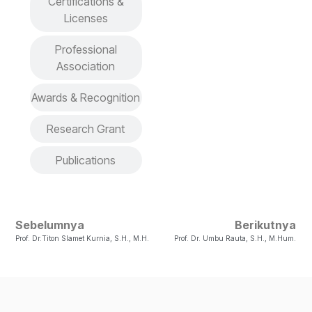
Certifications &
Licenses
Professional
Association
Awards & Recognition
Research Grant
Publications
Sebelumnya
Berikutnya
Prof. Dr.Titon Slamet Kurnia, S.H., M.H.
Prof. Dr. Umbu Rauta, S.H., M.Hum.