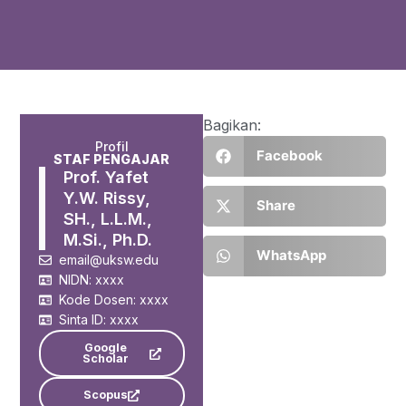
Bagikan:
Profil
Facebook
STAF PENGAJAR
Prof. Yafet
Y.W. Rissy,
Share
SH., L.L.M.,
M.Si., Ph.D.
WhatsApp
email@uksw.edu
NIDN: xxxx
Kode Dosen: xxxx
Sinta ID: xxxx
Google
Scholar
Scopus