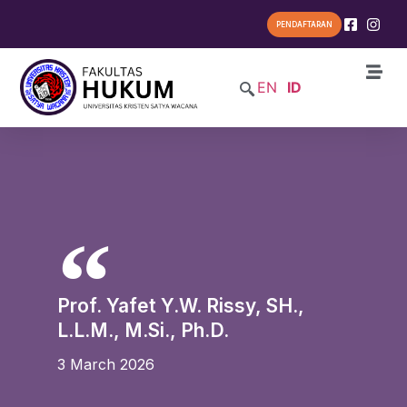
PENDAFTARAN
EN
ID
Prof. Yafet Y.W. Rissy, SH.,
L.L.M., M.Si., Ph.D.
3 March 2026