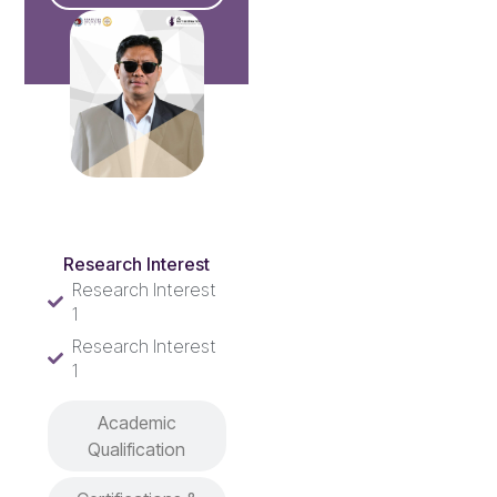
Research Interest
Research Interest
Research Interest
1
Research Interest
1
Academic
Qualification