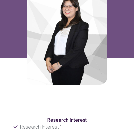
Research Interest
Research Interest
Research Interest 1