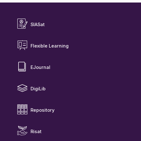
SIASat
Flexible Learning
EJournal
DigiLib
Repository
Risat