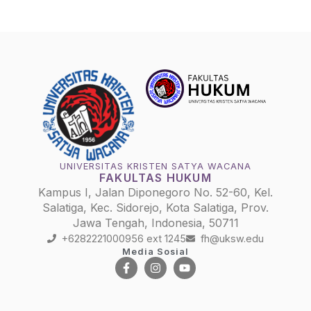
UNIVERSITAS KRISTEN SATYA WACANA
FAKULTAS HUKUM
Kampus I, Jalan Diponegoro No. 52-60, Kel.
Salatiga, Kec. Sidorejo, Kota Salatiga, Prov.
Jawa Tengah, Indonesia, 50711
+6282221000956 ext 1245
fh@uksw.edu
Media Sosial