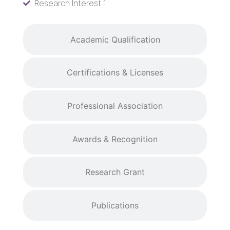
Research Interest 1
Academic Qualification
Certifications & Licenses
Professional Association
Awards & Recognition
Research Grant
Publications