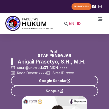
PENDAFTARAN
EN
ID
Profil
STAF PENGAJAR
Abigail Prasetyo, S.H., M.H.
email@uksw.edu
NIDN: xxxx
Kode Dosen: xxxx
Sinta ID: xxxx
Google Scholar
Scopus